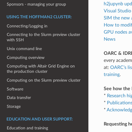
h2jupynb upd
Sponsors - managing your group
Visual Studi
USING THE HOFFMAN2 CLUSTER:
SIM the new 
How to modify
Connecting/Logging in
GPU nodes av
Connecting to the Slurm preview cluster
News
with SSH
Unix command line
OARC & IDRE
Computing overview
every academi
Computing with Altair Grid Engine on
at:
OARC’s lis
the production cluster
training
.
Computing on the Slurm preview cluster
See how the H
Software
*
Research hi
Data transfer
*
Publication
Storage
*
Acknowledgi
EDUCATION AND USER SUPPORT:
Requesting h
Education and training