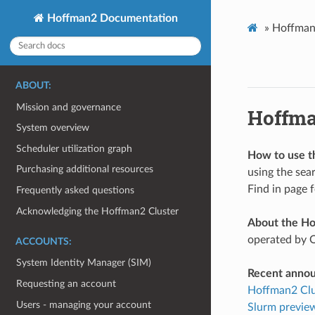
Hoffman2 Documentation
»
Hoffman
ABOUT:
Mission and governance
Hoffma
System overview
Scheduler utilization graph
How to use t
Purchasing additional resources
using the sea
Find in page 
Frequently asked questions
Acknowledging the Hoffman2 Cluster
About the Ho
operated by 
ACCOUNTS:
System Identity Manager (SIM)
Recent anno
Requesting an account
Hoffman2 Clus
Users - managing your account
Slurm preview