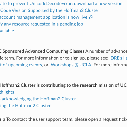
ate to prevent UnicodeDecodeError: download a new version
o Code Version Supported by the Hoffman2 Cluster
account management application is now live 🎉
 any resource requested in a pending job
ailable
 Sponsored Advanced Computing Classes
A number of advance
c term. For more information or to sign up, please see:
IDRE’s l
t of upcoming events
, or:
Workshops @ UCLA
. For more inform
offman2 Cluster is contributing to the research mission of U
ghlights
s acknowledging the Hoffman2 Cluster
ng the Hoffman2 Cluster
elp
To contact the user support team, please open a request tick