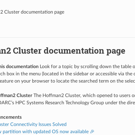
2 Cluster documentation page
n2 Cluster documentation page
his documentation
Look for a topic by scrolling down the table
rch box in the menu (located in the sidebar or accessible via the
feature on your browser to locate the searched term on the sele
ffman2 Cluster
The Hoffman2 Cluster, which opened to users o
OARC’s HPC Systems Research Technology Group under the direc
uncements
ter Connectivity Issues Solved
 partition with updated OS now available 🎉