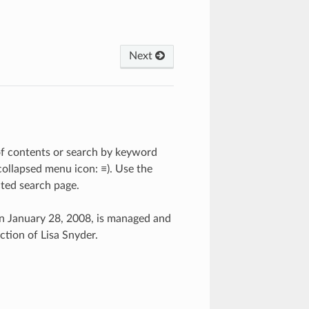
Next
 of contents or search by keyword
 collapsed menu icon: ≡). Use the
cted search page.
n January 28, 2008, is managed and
tion of Lisa Snyder.