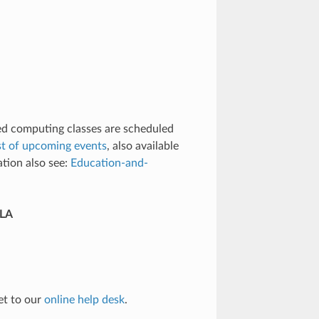
d computing classes are scheduled
ist of upcoming events
, also available
ation also see:
Education-and-
CLA
et to our
online help desk
.